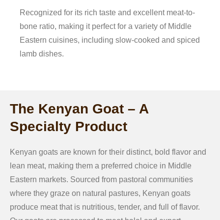
Recognized for its rich taste and excellent meat-to-
bone ratio, making it perfect for a variety of Middle
Eastern cuisines, including slow-cooked and spiced
lamb dishes.
The Kenyan Goat – A
Specialty Product
Kenyan goats are known for their distinct, bold flavor and
lean meat, making them a preferred choice in Middle
Eastern markets. Sourced from pastoral communities
where they graze on natural pastures, Kenyan goats
produce meat that is nutritious, tender, and full of flavor.