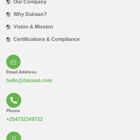
Our Company
Why Dairaan?
Vision & Mission
Certifications & Compliance
Email Address
hello@dairaan.com
Phone
+254732349722