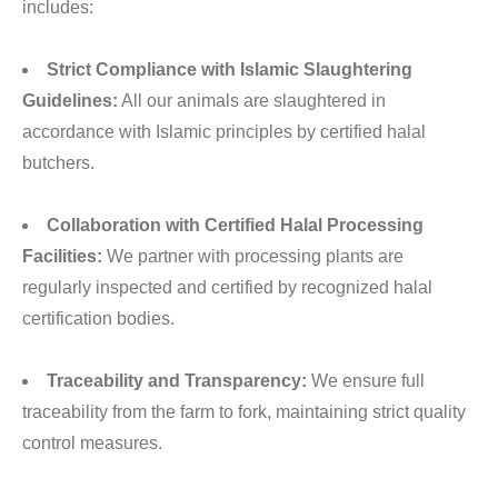
includes:
Strict Compliance with Islamic Slaughtering
Guidelines:
All our animals are slaughtered in
accordance with Islamic principles by certified halal
butchers.
Collaboration with Certified Halal Processing
Facilities:
We partner with processing plants are
regularly inspected and certified by recognized halal
certification bodies.
Traceability and Transparency:
We ensure full
traceability from the farm to fork, maintaining strict quality
control measures.