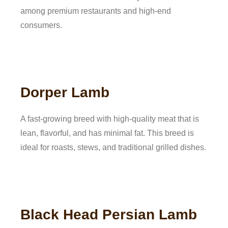
among premium restaurants and high-end
consumers.
Dorper Lamb
A fast-growing breed with high-quality meat that is
lean, flavorful, and has minimal fat. This breed is
ideal for roasts, stews, and traditional grilled dishes.
Black Head Persian Lamb