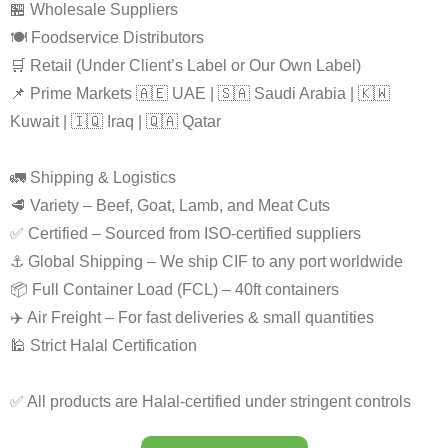
🏪 Wholesale Suppliers
🍽️ Foodservice Distributors
🛒 Retail (Under Client’s Label or Our Own Label)
📌 Prime Markets 🇦🇪 UAE | 🇸🇦 Saudi Arabia | 🇰🇼
Kuwait | 🇮🇶 Iraq | 🇶🇦 Qatar
🚛 Shipping & Logistics
🥩 Variety – Beef, Goat, Lamb, and Meat Cuts
✅ Certified – Sourced from ISO-certified suppliers
⚓ Global Shipping – We ship CIF to any port worldwide
📦 Full Container Load (FCL) – 40ft containers
✈️ Air Freight – For fast deliveries & small quantities
🕌 Strict Halal Certification
✅ All products are Halal-certified under stringent controls