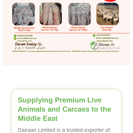
Supplying Premium Live
Animals and Carcass to the
Middle East
Dairaan Limited is a trusted exporter of