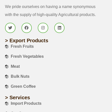
We pride ourselves on having a name synonymous
with the supply of high-quality Agricultural products.
> Export Products
Fresh Fruits
Fresh Vegetables
Meat
Bulk Nuts
Green Coffee
> Services
Import Products