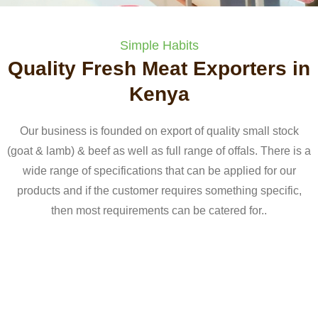
Simple Habits
Quality Fresh Meat Exporters in
Kenya
Our business is founded on export of quality small stock
(goat & lamb) & beef as well as full range of offals. There is a
wide range of specifications that can be applied for our
products and if the customer requires something specific,
then most requirements can be catered for..