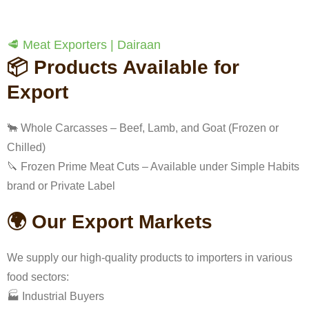
🥩 Meat Exporters | Dairaan
📦 Products Available for
Export
🐂 Whole Carcasses – Beef, Lamb, and Goat (Frozen or
Chilled)
🔪 Frozen Prime Meat Cuts – Available under Simple Habits
brand or Private Label
🌍 Our Export Markets
We supply our high-quality products to importers in various
food sectors:
🏭 Industrial Buyers