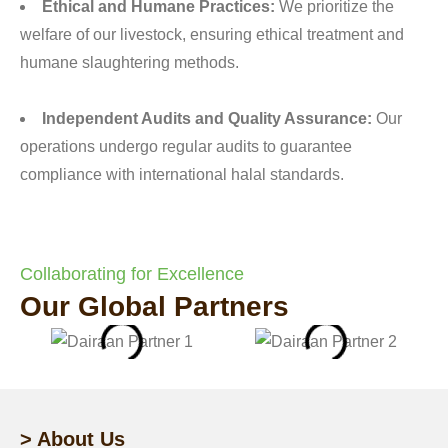
Ethical and Humane Practices:
We prioritize the
welfare of our livestock, ensuring ethical treatment and
humane slaughtering methods.
Independent Audits and Quality Assurance:
Our
operations undergo regular audits to guarantee
compliance with international halal standards.
Collaborating for Excellence
Our Global Partners
> About Us