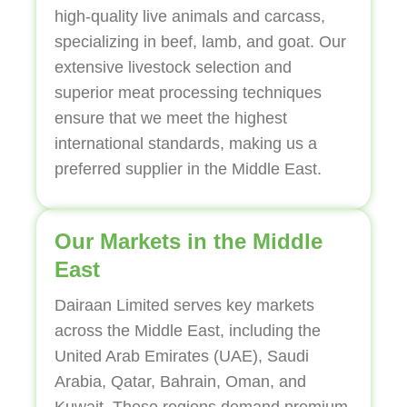
high-quality live animals and carcass,
specializing in beef, lamb, and goat. Our
extensive livestock selection and
superior meat processing techniques
ensure that we meet the highest
international standards, making us a
preferred supplier in the Middle East.
Our Markets in the Middle
East
Dairaan Limited serves key markets
across the Middle East, including the
United Arab Emirates (UAE), Saudi
Arabia, Qatar, Bahrain, Oman, and
Kuwait. These regions demand premium