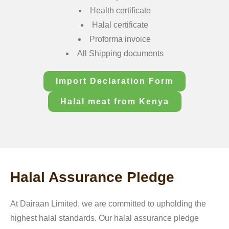
Health certificate
Halal certificate
Proforma invoice
All Shipping documents
Import Declaration Form
Halal meat from Kenya
Halal Assurance Pledge
At Dairaan Limited, we are committed to upholding the
highest halal standards. Our halal assurance pledge