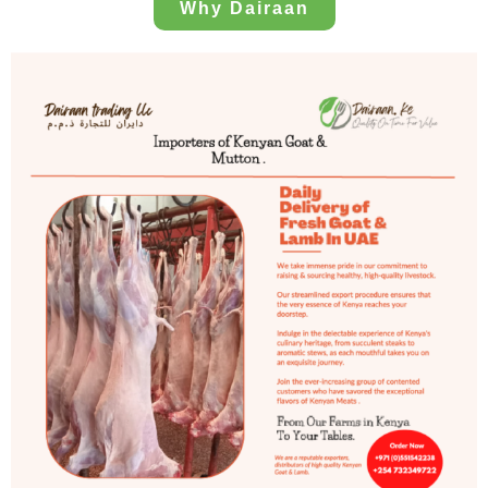
Why Dairaan