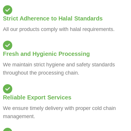
Strict Adherence to Halal Standards
All our products comply with halal requirements.
Fresh and Hygienic Processing
We maintain strict hygiene and safety standards
throughout the processing chain.
Reliable Export Services
We ensure timely delivery with proper cold chain
management.