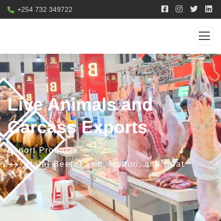
+254 732 349722
Live Animals and
Carcass Exports
Export Products
Halal Beef, Lamb, Mutton, and Goat