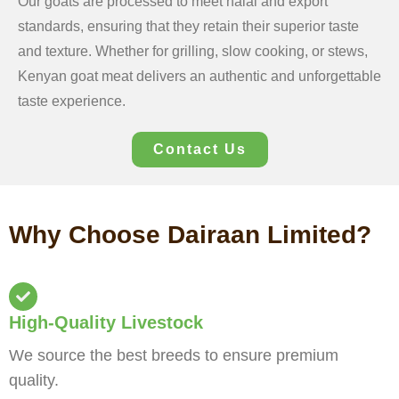
Our goats are processed to meet halal and export
standards, ensuring that they retain their superior taste
and texture. Whether for grilling, slow cooking, or stews,
Kenyan goat meat delivers an authentic and unforgettable
taste experience.
Contact Us
Why Choose Dairaan Limited?
High-Quality Livestock
We source the best breeds to ensure premium
quality.