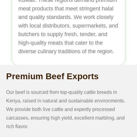
meat products that meet stringent halal
and quality standards. We work closely
with local distributors, supermarkets, and
butchers to supply fresh, tender, and
high-quality meats that cater to the
diverse culinary traditions of the region.
Premium Beef Exports
Our beef is sourced from top-quality cattle breeds in
Kenya, raised in natural and sustainable environments.
We provide both live cattle and expertly processed
carcasses, ensuring high yield, excellent marbling, and
rich flavor.