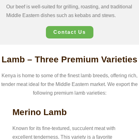
Our beef is well-suited for grilling, roasting, and traditional
Middle Eastern dishes such as kebabs and stews.
Contact Us
Lamb – Three Premium Varieties
Kenya is home to some of the finest lamb breeds, offering rich,
tender meat ideal for the Middle Eastern market. We export the
following premium lamb varieties:
Merino Lamb
Known for its fine-textured, succulent meat with
excellent tenderness. This variety is a favorite