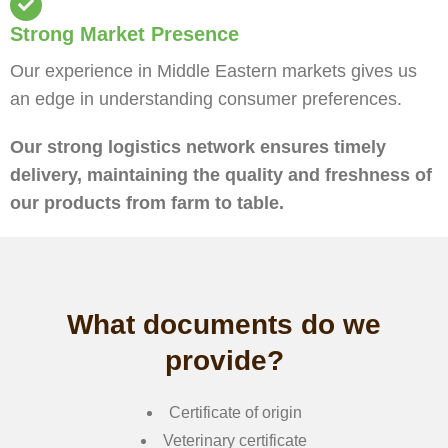
Strong Market Presence
Our experience in Middle Eastern markets gives us
an edge in understanding consumer preferences.
Our strong logistics network ensures timely
delivery, maintaining the quality and freshness of
our products from farm to table.
What documents do we
provide?
Certificate of origin
Veterinary certificate